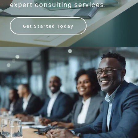
expert consulting services.
Get Started Today