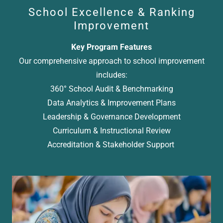
School Excellence & Ranking
Improvement
Key Program Features
Our comprehensive approach to school improvement
includes:
360° School Audit & Benchmarking
Data Analytics & Improvement Plans
Leadership & Governance Development
Curriculum & Instructional Review
Accreditation & Stakeholder Support