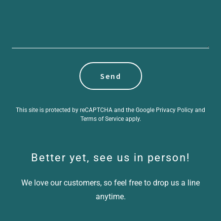
Send
This site is protected by reCAPTCHA and the Google
Privacy Policy
and
Terms of Service
apply.
Better yet, see us in person!
We love our customers, so feel free to drop us a line
anytime.