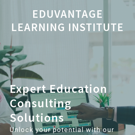
EDUVANTAGE
LEARNING INSTITUTE
Expert Education
Consulting
Solutions
Unlock your potential with our