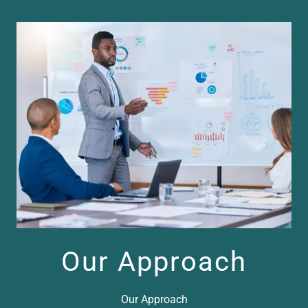
Our Approach
Our Approach