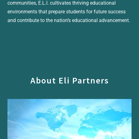
communities, E.L.I. cultivates thriving educational
environments that prepare students for future success
and contribute to the nation’s educational advancement.
About Eli Partners