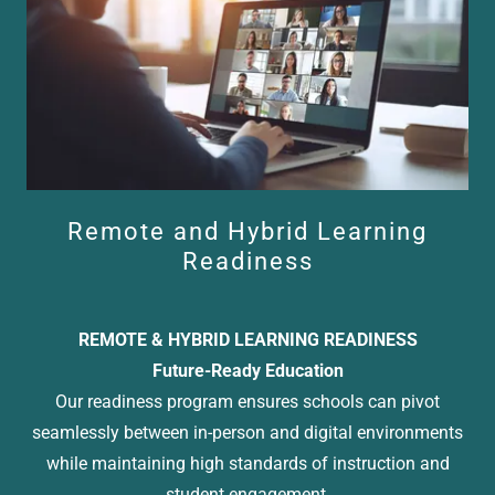
Remote and Hybrid Learning
Readiness
REMOTE & HYBRID LEARNING READINESS
Future-Ready Education
Our readiness program ensures schools can pivot
seamlessly between in-person and digital environments
while maintaining high standards of instruction and
student engagement.