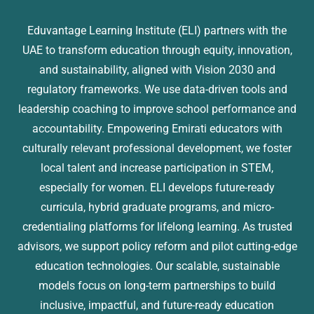
Eduvantage Learning Institute (ELI) partners with the
UAE to transform education through equity, innovation,
and sustainability, aligned with Vision 2030 and
regulatory frameworks. We use data-driven tools and
leadership coaching to improve school performance and
accountability. Empowering Emirati educators with
culturally relevant professional development, we foster
local talent and increase participation in STEM,
especially for women. ELI develops future-ready
curricula, hybrid graduate programs, and micro-
credentialing platforms for lifelong learning. As trusted
advisors, we support policy reform and pilot cutting-edge
education technologies. Our scalable, sustainable
models focus on long-term partnerships to build
inclusive, impactful, and future-ready education