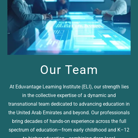
Our Team
At Eduvantage Learning Institute (ELI), our strength lies
in the collective expertise of a dynamic and
transnational team dedicated to advancing education in
the United Arab Emirates and beyond. Our professionals
bring decades of hands-on experience across the full
spectrum of education—from early childhood and K–12