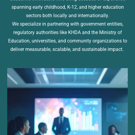
spanning early childhood, K-12, and higher education
sectors both locally and internationally.
We specialize in partnering with government entities,
regulatory authorities like KHDA and the Ministry of
Education, universities, and community organizations to
deliver measurable, scalable, and sustainable impact.