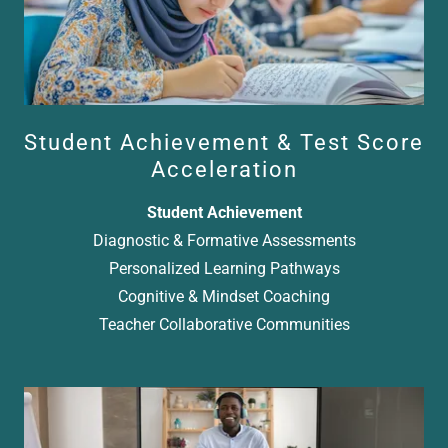
Student Achievement & Test Score
Acceleration
Student Achievement
Diagnostic & Formative Assessments
Personalized Learning Pathways
Cognitive & Mindset Coaching
Teacher Collaborative Communities