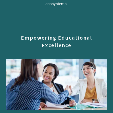
ecosystems.
Empowering Educational
Excellence