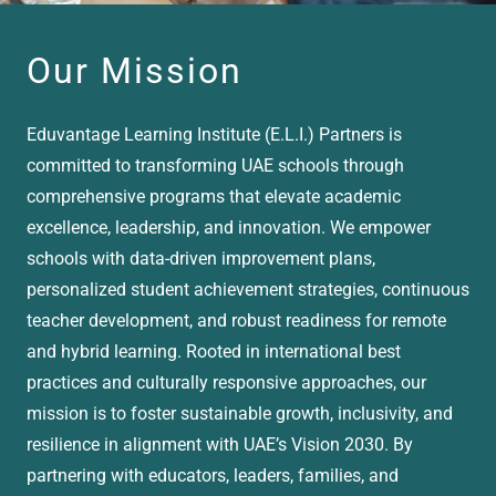
Our Mission
Eduvantage Learning Institute (E.L.I.) Partners is
committed to transforming UAE schools through
comprehensive programs that elevate academic
excellence, leadership, and innovation. We empower
schools with data-driven improvement plans,
personalized student achievement strategies, continuous
teacher development, and robust readiness for remote
and hybrid learning. Rooted in international best
practices and culturally responsive approaches, our
mission is to foster sustainable growth, inclusivity, and
resilience in alignment with UAE’s Vision 2030. By
partnering with educators, leaders, families, and