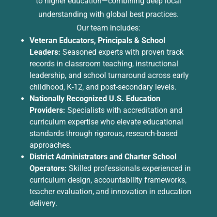
to higher education—combining deep local
understanding with global best practices.
Our team includes:
Veteran Educators, Principals & School
Leaders:
Seasoned experts with proven track
records in classroom teaching, instructional
leadership, and school turnaround across early
childhood, K-12, and post-secondary levels.
Nationally Recognized U.S. Education
Providers:
Specialists with accreditation and
curriculum expertise who elevate educational
standards through rigorous, research-based
approaches.
District Administrators and Charter School
Operators:
Skilled professionals experienced in
curriculum design, accountability frameworks,
teacher evaluation, and innovation in education
delivery.