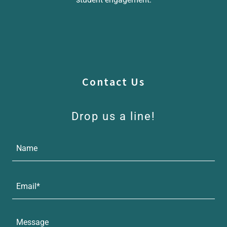
Contact Us
Drop us a line!
Name
Email*