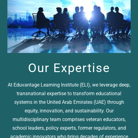
Our Expertise
At Eduvantage Learning Institute (ELI), we leverage deep,
transnational expertise to transform educational
systems in the United Arab Emirates (UAE) through
equity, innovation, and sustainability. Our
multidisciplinary team comprises veteran educators,
school leaders, policy experts, former regulators, and
academic innovators who bring decades of experience