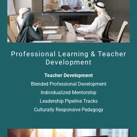
Professional Learning & Teacher
Development
Teacher Development
Blended Professional Development
Individualized Mentorship
Leadership Pipeline Tracks
Culturally Responsive Pedagogy